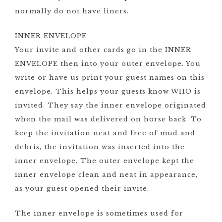
normally do not have liners.
INNER ENVELOPE
Your invite and other cards go in the INNER
ENVELOPE then into your outer envelope. You
write or have us print your guest names on this
envelope. This helps your guests know WHO is
invited. They say the inner envelope originated
when the mail was delivered on horse back. To
keep the invitation neat and free of mud and
debris, the invitation was inserted into the
inner envelope. The outer envelope kept the
inner envelope clean and neat in appearance,
as your guest opened their invite.
The inner envelope is sometimes used for