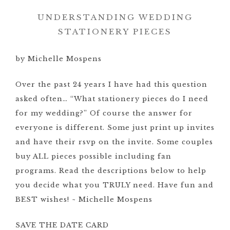
UNDERSTANDING WEDDING
STATIONERY PIECES
by Michelle Mospens
Over the past 24 years I have had this question
asked often… “What stationery pieces do I need
for my wedding?” Of course the answer for
everyone is different. Some just print up invites
and have their rsvp on the invite. Some couples
buy ALL pieces possible including fan
programs. Read the descriptions below to help
you decide what you TRULY need. Have fun and
BEST wishes! ~ Michelle Mospens
SAVE THE DATE CARD