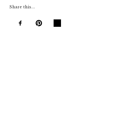
Share this...