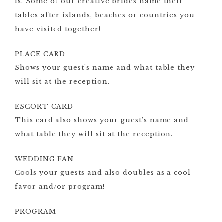
is. Some of our creative brides name their
tables after islands, beaches or countries you
have visited together!
PLACE CARD
Shows your guest’s name and what table they
will sit at the reception.
ESCORT CARD
This card also shows your guest’s name and
what table they will sit at the reception.
WEDDING FAN
Cools your guests and also doubles as a cool
favor and/or program!
PROGRAM