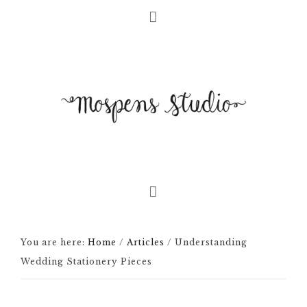
You are here:
Home
/
Articles
/
Understanding
Wedding Stationery Pieces