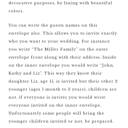
decorative purposes, by lining with beautiful
colors.
You can write the guests names on this
envelope also. This allows you to invite exactly
who you want to your wedding. For instance
you write “The Miller Family” on the outer
envelope front along with their address. Inside
on the inner envelope you would write “John,
Kathy and Liz”. This way they know their
daughter Liz, age 15, is invited but their other 2
younger (ages 1 month to 3 years), children are
not. if everyone is invites you would write
everyone invited on the inner envelope.
Unfortunately some people will bring the
younger children invited or not. be prepared.