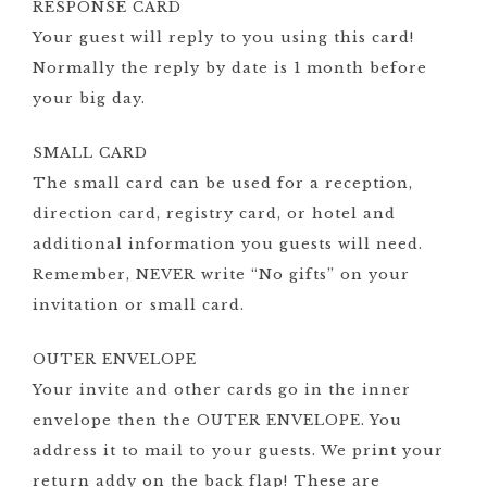
RESPONSE CARD
Your guest will reply to you using this card!
Normally the reply by date is 1 month before
your big day.
SMALL CARD
The small card can be used for a reception,
direction card, registry card, or hotel and
additional information you guests will need.
Remember, NEVER write “No gifts” on your
invitation or small card.
OUTER ENVELOPE
Your invite and other cards go in the inner
envelope then the OUTER ENVELOPE. You
address it to mail to your guests. We print your
return addy on the back flap! These are