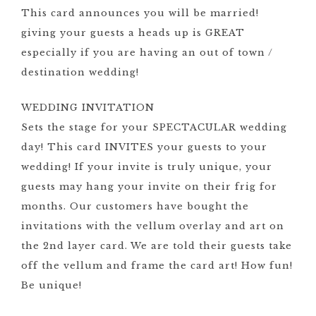
This card announces you will be married!
giving your guests a heads up is GREAT
especially if you are having an out of town /
destination wedding!
WEDDING INVITATION
Sets the stage for your SPECTACULAR wedding
day! This card INVITES your guests to your
wedding! If your invite is truly unique, your
guests may hang your invite on their frig for
months. Our customers have bought the
invitations with the vellum overlay and art on
the 2nd layer card. We are told their guests take
off the vellum and frame the card art! How fun!
Be unique!