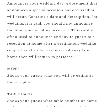
Announces your wedding day! A document that
announces a special occasion has occurred or
will occur. Contains a date and description. For
wedding, it is said, you should not announce
the time your wedding occurred. This card is
often used to announce and invite guests to a
reception at home after a destination wedding
couple has already been married away from
home then will return to parteeee!
MENU
Shows your guests what you will be eating at
the reception.
TABLE CARD
Shows your guests what table number or name