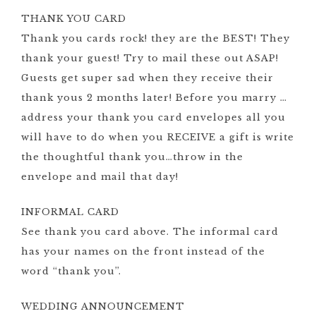
THANK YOU CARD
Thank you cards rock! they are the BEST! They
thank your guest! Try to mail these out ASAP!
Guests get super sad when they receive their
thank yous 2 months later! Before you marry …
address your thank you card envelopes all you
will have to do when you RECEIVE a gift is write
the thoughtful thank you…throw in the
envelope and mail that day!
INFORMAL CARD
See thank you card above. The informal card
has your names on the front instead of the
word “thank you”.
WEDDING ANNOUNCEMENT