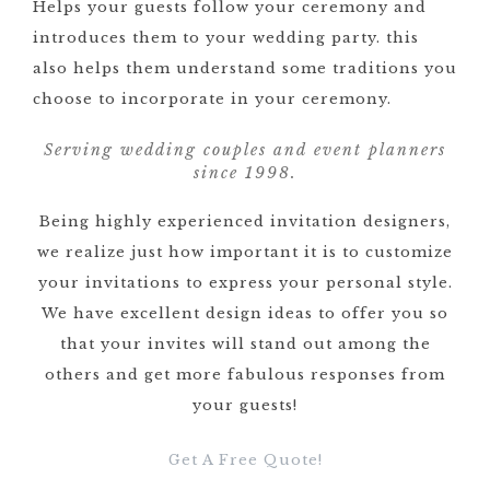
Helps your guests follow your ceremony and
introduces them to your wedding party. this
also helps them understand some traditions you
choose to incorporate in your ceremony.
Serving wedding couples and event planners
since 1998.
Being highly experienced invitation designers,
we realize just how important it is to customize
your invitations to express your personal style.
We have excellent design ideas to offer you so
that your invites will stand out among the
others and get more fabulous responses from
your guests!
Get A Free Quote!