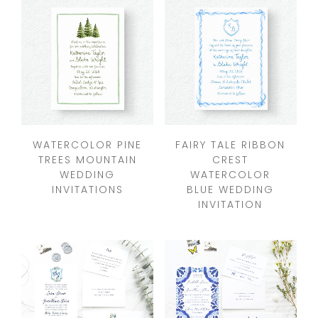
WATERCOLOR PINE
FAIRY TALE RIBBON
TREES MOUNTAIN
CREST
WEDDING
WATERCOLOR
INVITATIONS
BLUE WEDDING
INVITATION