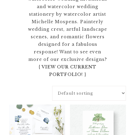
and watercolor wedding
stationery by watercolor artist
Michelle Mospens. Painterly
wedding crest, artful landscape
scenes, and romantic flowers
designed for a fabulous
response! Want to see even
more of our exclusive designs?
{
VIEW OUR CURRENT
PORTFOLIO!
}