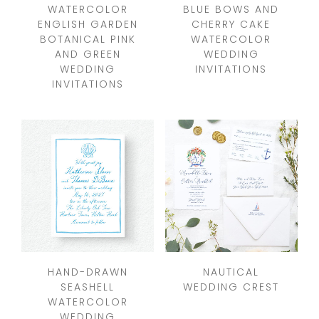
WATERCOLOR
BLUE BOWS AND
ENGLISH GARDEN
CHERRY CAKE
BOTANICAL PINK
WATERCOLOR
AND GREEN
WEDDING
WEDDING
INVITATIONS
INVITATIONS
HAND-DRAWN
NAUTICAL
SEASHELL
WEDDING CREST
WATERCOLOR
WEDDING