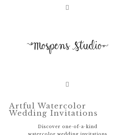
Artful Watercolor
Wedding Invitations
Discover one-of-a-kind
watercolor wedding invitations