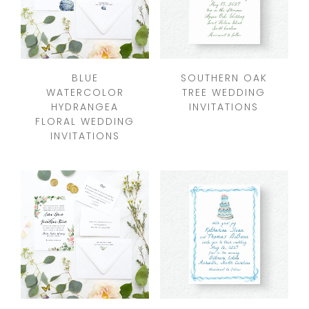
BLUE
SOUTHERN OAK
WATERCOLOR
TREE WEDDING
HYDRANGEA
INVITATIONS
FLORAL WEDDING
INVITATIONS