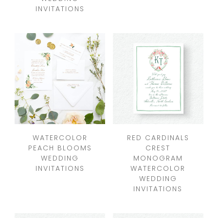
INVITATIONS
WATERCOLOR
RED CARDINALS
PEACH BLOOMS
CREST
WEDDING
MONOGRAM
INVITATIONS
WATERCOLOR
WEDDING
INVITATIONS