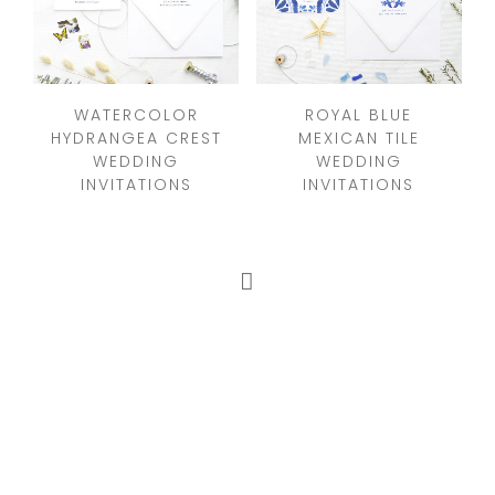
WATERCOLOR
ROYAL BLUE
HYDRANGEA CREST
MEXICAN TILE
WEDDING
WEDDING
INVITATIONS
INVITATIONS