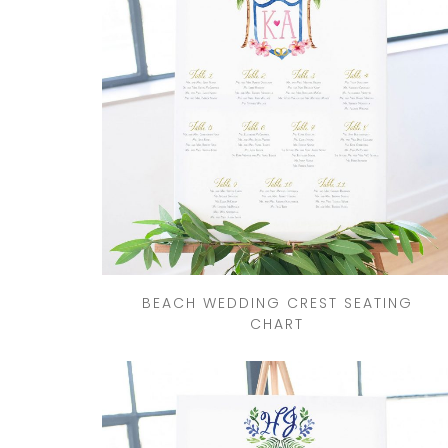
DRINKS
CUSTOM
CUSTOM
WEDDING 
ILLUSTRATED
VENUE
CUSTOM 
ILLUSTRA
CUSTOM
ILLUSTRATED
WATERCO
LANDSCAPE
LANDSCAP
CLIENT CUSTOM
WEDDING 
LISTINGS
MAPS
BEACH WEDDING CREST SEATING
CHART