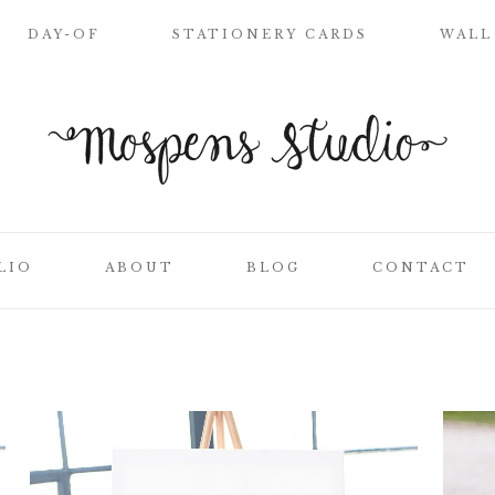
DAY-OF
STATIONERY CARDS
WALL
WELCOME SIGN
NAME PLACE
CARDS
CEREMONY
PROGRAMS
LIO
ABOUT
BLOG
CONTACT
WEDDING MENUS
LOVE LETTERS
SEATING CHART
ON
CLIENT LIST
TABLE NUMBER
CARDS
SS
THANK YOU
CARDS