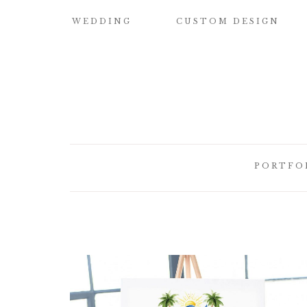
WEDDING
CUSTOM DESIGN
SAMPLE OUR
CUSTOM
QUALITY
WATERCOLOR
WEDDING
INVITATIONS
WEDDING
INVITATIONS
BUILD YOUR OWN
SUITE
SAVE THE DATE
PORTFO
CARDS
DESIGN
ELEMENTS
HOW IT WORKS
CUSTOM
CUSTOM
WEDDING
BRIDESMAID
ILLUSTRATED
INVITATI
CARDS
CREST
DESIGNER
CUSTOM
LETTEPRE
SIGNATURE
DESIGNS