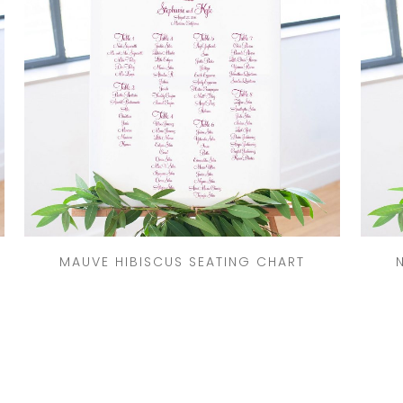
MAUVE HIBISCUS SEATING CHART