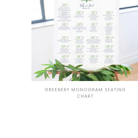
GREENERY MONOGRAM SEATING
CHART