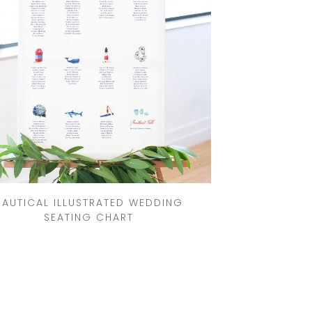
NAUTICAL ILLUSTRATED WEDDING
SEATING CHART