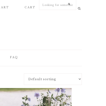
 ART
CART
MY ACCOUNT
FAQ
FAQ
WEDDING
STATIONERY
ARTICLES
WEDDING PAPER