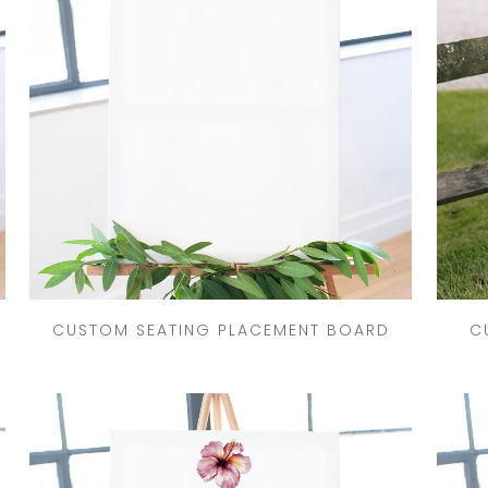
CRESTS
VENUE
TIONS
LOR
ES
CITY
CUSTOM SEATING PLACEMENT BOARD
C