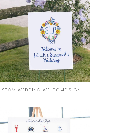
GOODS TIMELINE
WEDDING
STATIONERY
EXPLAINED
CUSTOM
WEDDING
INVITATION
TRENDS
WEDDING
STATIONERY
TIMELINE
USTOM WEDDING WELCOME SIGN