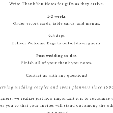
Write Thank You Notes for gifts as they arrive.
1-2 weeks
Order escort cards, table cards, and menus.
2-3 days
Deliver Welcome Bags to out-of-town guests.
Post wedding to-dos
Finish all of your thank-you notes.
Contact us with any questions!
erving wedding couples and event planners since 199
gners, we realize just how important it is to customize 
ffer you so that your invites will stand out among the 
your guests!