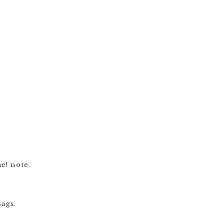
e! note.
ags.