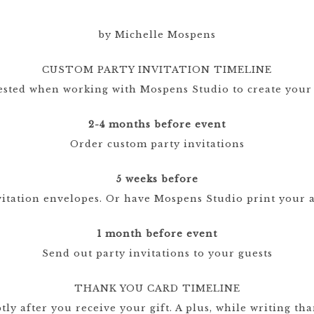
CRESTS
by Michelle Mospens
VENUE
CUSTOM PARTY INVITATION TIMELINE
TIONS
ested when working with Mospens Studio to create your
LOR
ES
2-4 months before event
Order custom party invitations
CITY
5 weeks before
vitation envelopes. Or have Mospens Studio print your a
1 month before event
Send out party invitations to your guests
THANK YOU CARD TIMELINE
y after you receive your gift. A plus, while writing tha