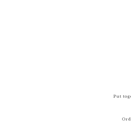
Put tog
Ord