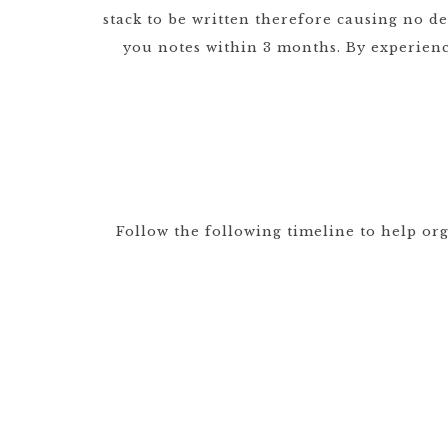
stack to be written therefore causing no d
you notes within 3 months. By experien
Follow the following timeline to help or