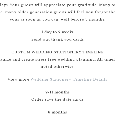
elays. Your guests will appreciate your gratitude. Many
ce, many older generation guests will feel you forgot 
yous as soon as you can, well before 3 months.
1 day to 2 weeks
Send out thank you cards
CUSTOM WEDDING STATIONERY TIMELINE
ganize and create stress free wedding planning. All time
noted otherwise.
View more
Wedding Stationery Timeline Details
9-11 months
Order save the date cards
6 months