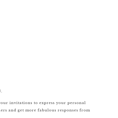
8.
your invitations to express your personal
others and get more fabulous responses from