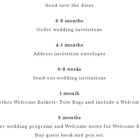
Send save the dates
6-8 months
Order wedding invitations
4-5 months
Address invitation envelopes
6-8 weeks
Send out wedding invitations
1 month
ether Welcome Baskets/ Tote Bags and include a Welcom
2 months
er wedding programs and Welcome notes for Welcome B
Buy guest book and pen set.