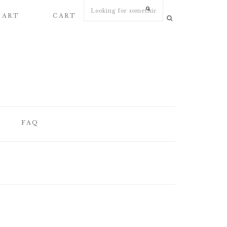
 ART
CART
MY ACCOUNT
FAQ
FAQ
WEDDING
STATIONERY
ARTICLES
WEDDING PAPER