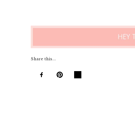
Share this...