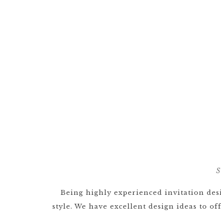
S
Being highly experienced invitation desi
style. We have excellent design ideas to o