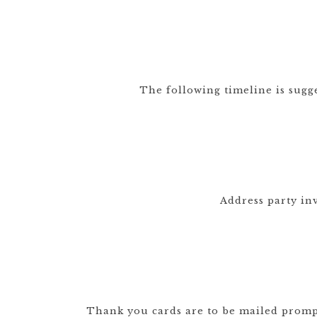
DRINKS
CUSTOM
CUSTOM
WEDDING 
ILLUSTRATED
VENUE
CUSTOM 
ILLUSTRA
The following timeline is sugg
CUSTOM
ILLUSTRATED
WATERCO
LANDSCAPE
LANDSCAP
CLIENT CUSTOM
WEDDING 
LISTINGS
MAPS
Address party in
Thank you cards are to be mailed promptl