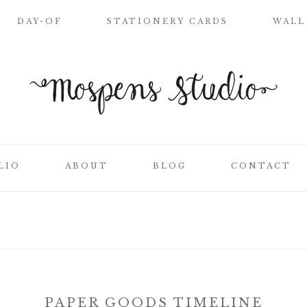
DAY-OF
STATIONERY CARDS
WALL
WELCOME SIGN
NAME PLACE
CARDS
CEREMONY
PROGRAMS
LIO
ABOUT
BLOG
CONTACT
WEDDING MENUS
LOVE LETTERS
SEATING CHART
ON
CLIENT LIST
TABLE NUMBER
CARDS
SS
THANK YOU
CARDS
PAPER GOODS TIMELINE