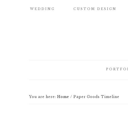
WEDDING
CUSTOM DESIGN
SAMPLE OUR
CUSTOM
QUALITY
WATERCOLOR
WEDDING
INVITATIONS
WEDDING
INVITATIONS
BUILD YOUR OWN
SUITE
SAVE THE DATE
PORTFO
CARDS
DESIGN
ELEMENTS
HOW IT WORKS
CUSTOM
CUSTOM
WEDDING
BRIDESMAID
You are here:
Home
/
Paper Goods Timeline
ILLUSTRATED
INVITATI
CARDS
CREST
DESIGNER
CUSTOM
LETTEPRE
SIGNATURE
DESIGNS