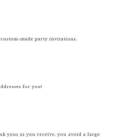
GOODS TIMELINE
WEDDING
STATIONERY
EXPLAINED
 custom-made party invitations.
CUSTOM
WEDDING
INVITATION
TRENDS
WEDDING
STATIONERY
TIMELINE
ddresses for you!
nk yous as you receive, you avoid a large