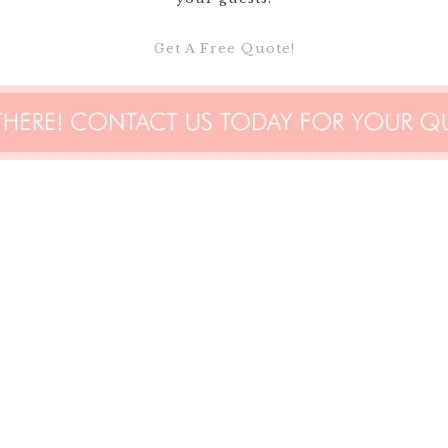
Get A Free Quote!