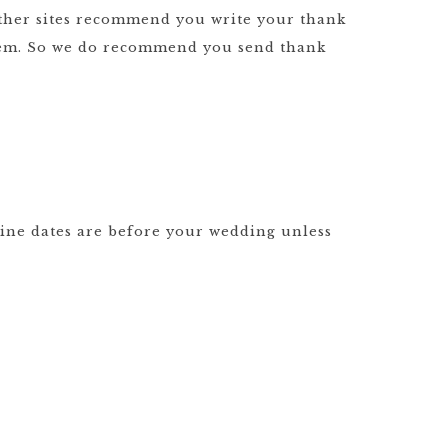
 other sites recommend you write your thank
them. So we do recommend you send thank
line dates are before your wedding unless