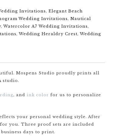
Wedding Invitations
,
Elegant Beach
ogram Wedding Invitations
,
Nautical
w
,
Watercolor A7 Wedding Invitations
,
tations
,
Wedding Heraldry Crest
,
Wedding
utiful. Mospens Studio proudly prints all
 studio.
rding
, and
ink color
for us to personalize
flects your personal wedding style. After
 for you. Three proof sets are included
 business days to print.