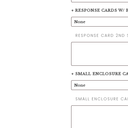
+ RESPONSE CARDS W/ E
RESPONSE CARD 2ND 
+ SMALL ENCLOSURE C
SMALL ENCLOSURE C