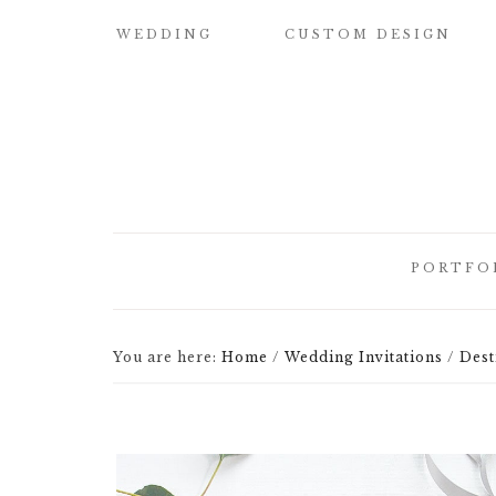
WEDDING
CUSTOM DESIGN
SAMPLE OUR
CUSTOM
QUALITY
WATERCOLOR
WEDDING
INVITATIONS
WEDDING
INVITATIONS
BUILD YOUR OWN
SUITE
SAVE THE DATE
PORTFO
CARDS
DESIGN
ELEMENTS
HOW IT WORKS
CUSTOM
You are here:
Home
/
Wedding Invitations
/
Dest
CUSTOM
WEDDING
BRIDESMAID
ILLUSTRATED
INVITATI
CARDS
CREST
DESIGNER
CUSTOM
LETTEPRE
SIGNATURE
DESIGNS