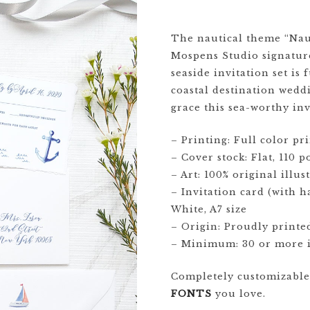
CRESTS
The nautical theme “Naut
Mospens Studio signature
VENUE
seaside invitation set is
TIONS
coastal destination wedd
LOR
grace this sea-worthy inv
ES
– Printing: Full color pri
CITY
– Cover stock: Flat, 110 
– Art: 100% original illu
– Invitation card (with 
White, A7 size
– Origin: Proudly printe
– Minimum: 30 or more i
Completely customizabl
FONTS
you love.