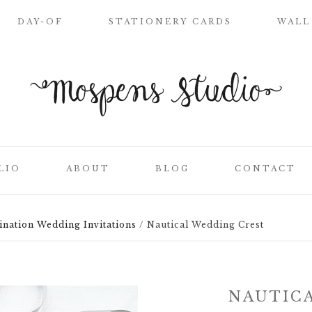
DAY-OF
STATIONERY CARDS
WALL
WELCOME SIGN
NAME PLACE
CARDS
CEREMONY
PROGRAMS
LIO
ABOUT
BLOG
CONTACT
WEDDING MENUS
LOVE LETTERS
SEATING CHART
ination Wedding Invitations
/
Nautical Wedding Crest
ON
CLIENT LIST
TABLE NUMBER
CARDS
SS
THANK YOU
NAUTIC
CARDS