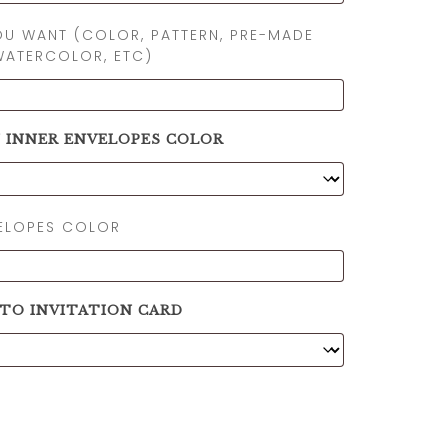
OU WANT (COLOR, PATTERN, PRE-MADE
WATERCOLOR, ETC)
N INNER ENVELOPES COLOR
VELOPES COLOR
 TO INVITATION CARD