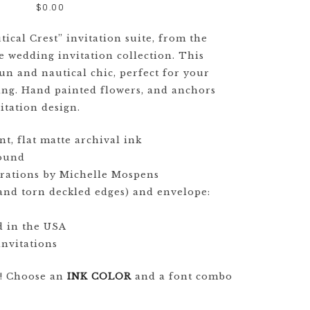
GOODS TIMELINE
$
0.00
WEDDING
ical Crest” invitation suite, from the
STATIONERY
 wedding invitation collection. This
EXPLAINED
 fun and nautical chic, perfect for your
ing. Hand painted flowers, and anchors
CUSTOM
itation design.
WEDDING
INVITATION
TRENDS
nt, flat matte archival ink
pound
WEDDING
strations by Michelle Mospens
STATIONERY
hand torn deckled edges) and envelope:
TIMELINE
d in the USA
nvitations
e! Choose an
INK COLOR
and a font combo