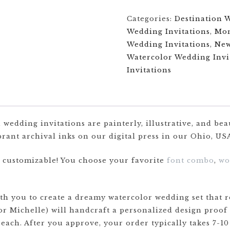
Categories:
Destination 
Wedding Invitations
,
Mon
Wedding Invitations
,
Ne
Watercolor Wedding Invi
Invitations
wedding invitations are painterly, illustrative, and bea
rant archival inks on our digital press in our Ohio, USA
y customizable! You choose your favorite
font combo
,
wo
 you to create a dreamy watercolor wedding set that re
or Michelle) will handcraft a personalized design proof
 each. After you approve, your order typically takes 7-10