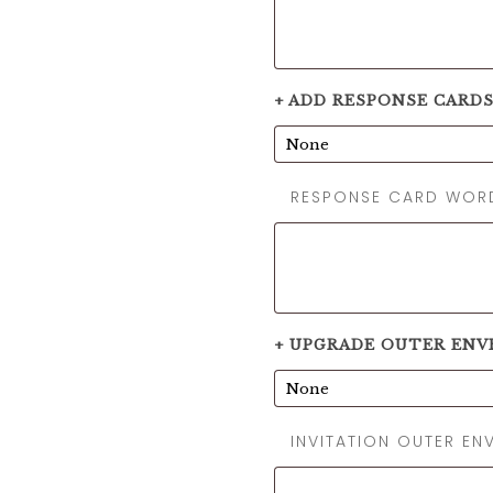
+ ADD RESPONSE CARD
RESPONSE CARD WOR
+ UPGRADE OUTER ENV
INVITATION OUTER E