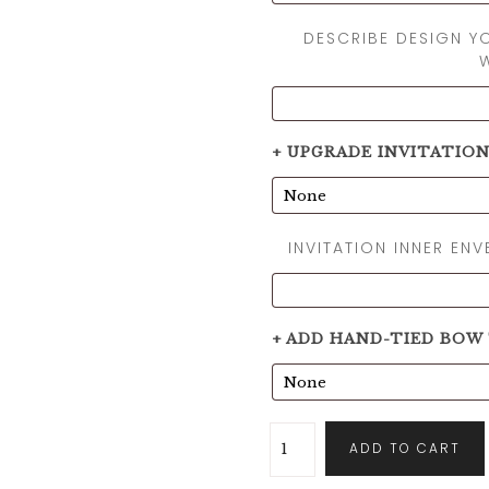
DESCRIBE DESIGN Y
+ UPGRADE INVITATIO
INVITATION INNER EN
+ ADD HAND-TIED BOW
ADD TO CART