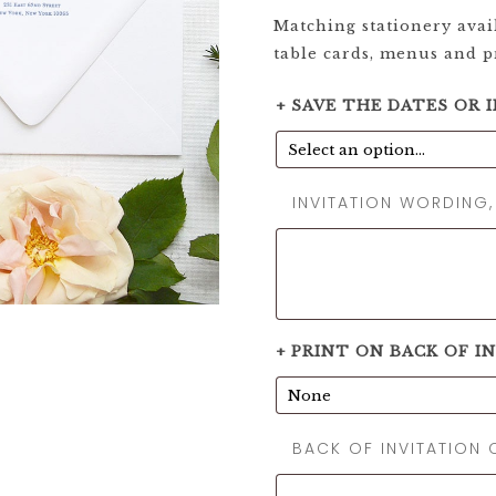
Matching stationery avail
table cards, menus and 
+ SAVE THE DATES OR 
INVITATION WORDING
+ PRINT ON BACK OF I
BACK OF INVITATION