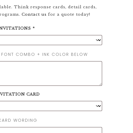
able. Think response cards, detail cards,
programs.
Contact us
for a quote today!
INVITATIONS
*
, FONT COMBO + INK COLOR BELOW
NVITATION CARD
 CARD WORDING