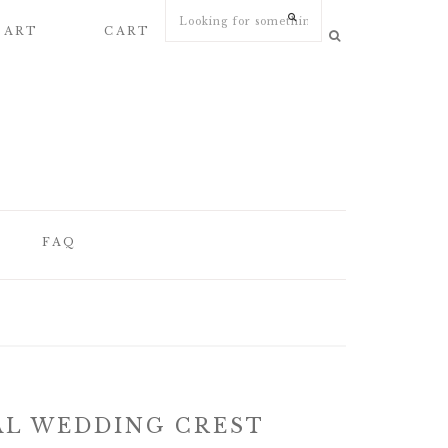
 ART
CART
MY ACCOUNT
FAQ
FAQ
WEDDING
STATIONERY
ARTICLES
AL WEDDING CREST
WEDDING PAPER