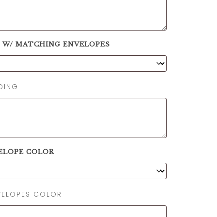
S W/ MATCHING ENVELOPES
DING
ELOPE COLOR
NVELOPES COLOR