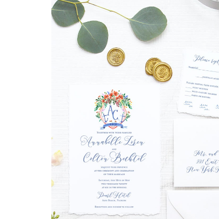
DRINKS
CUSTOM
CUSTOM
WEDDING 
ILLUSTRATED
VENUE
CUSTOM 
ILLUSTRA
CUSTOM
ILLUSTRATED
WATERCO
LANDSCAPE
LANDSCAP
CLIENT CUSTOM
WEDDING 
LISTINGS
MAPS