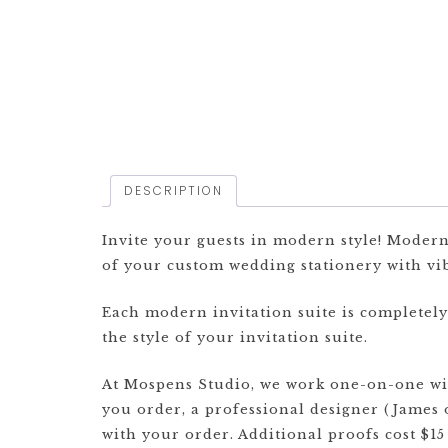
DESCRIPTION
Invite your guests in modern style! Modern 
of your custom wedding stationery with vib
Each modern invitation suite is completel
the style of your invitation suite.
At Mospens Studio, we work one-on-one with
you order, a professional designer (James 
with your order. Additional proofs cost $15