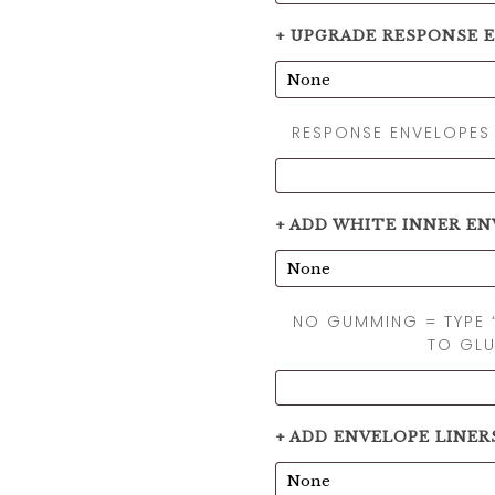
+ UPGRADE RESPONSE 
RESPONSE ENVELOPES
+ ADD WHITE INNER EN
NO GUMMING = TYPE 
TO GLU
+ ADD ENVELOPE LINER