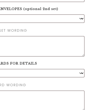
NVELOPES (optional 2nd set)
SET WORDING
ARDS FOR DETAILS
ARD WORDING