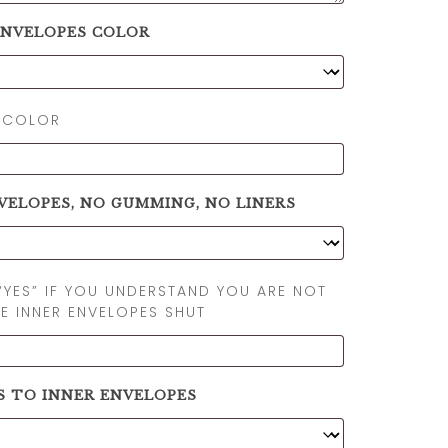
ENVELOPES COLOR
 COLOR
VELOPES, NO GUMMING, NO LINERS
“YES” IF YOU UNDERSTAND YOU ARE NOT
E INNER ENVELOPES SHUT
S TO INNER ENVELOPES