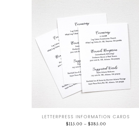
LETTERPRESS INFORMATION CARDS
$
115.00
–
$
385.00