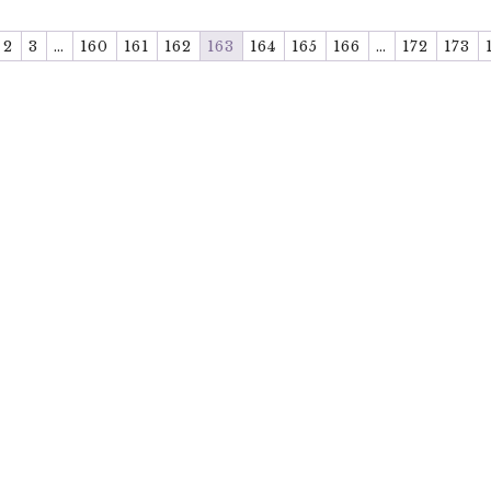
2
3
…
160
161
162
163
164
165
166
…
172
173