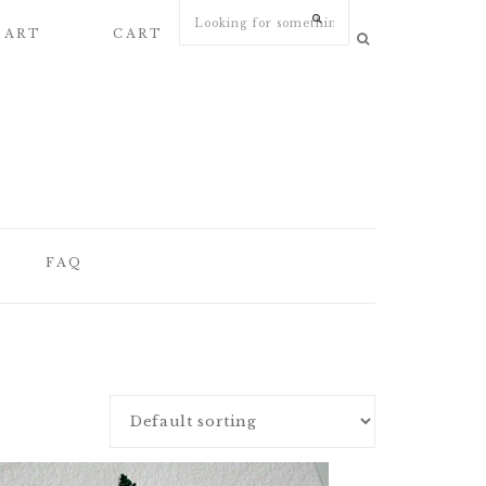
 ART
CART
MY ACCOUNT
FAQ
FAQ
WEDDING
STATIONERY
ARTICLES
WEDDING PAPER