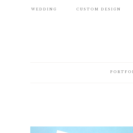
WEDDING
CUSTOM DESIGN
SAMPLE OUR
CUSTOM
QUALITY
WATERCOLOR
WEDDING
INVITATIONS
WEDDING
INVITATIONS
BUILD YOUR OWN
SUITE
SAVE THE DATE
PORTFO
CARDS
DESIGN
ELEMENTS
HOW IT WORKS
CUSTOM
CUSTOM
WEDDING
BRIDESMAID
ILLUSTRATED
INVITATI
CARDS
CREST
DESIGNER
CUSTOM
LETTEPRE
SIGNATURE
DESIGNS