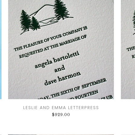
CRESTS
VENUE
TIONS
LOR
ES
CITY
LESLIE AND EMMA LETTERPRESS
$
929.00