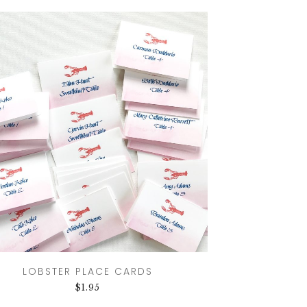
LOBSTER PLACE CARDS
$
1.95