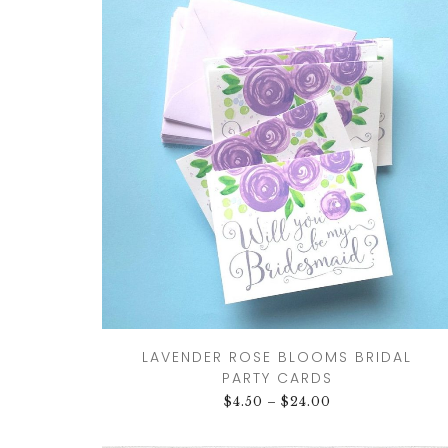
DRINKS
CUSTOM
CUSTOM
WEDDING 
ILLUSTRATED
VENUE
CUSTOM 
ILLUSTRA
CUSTOM
ILLUSTRATED
WATERCO
LANDSCAPE
LANDSCAP
CLIENT CUSTOM
WEDDING 
LISTINGS
MAPS
LAVENDER ROSE BLOOMS BRIDAL
PARTY CARDS
$
4.50
–
$
24.00