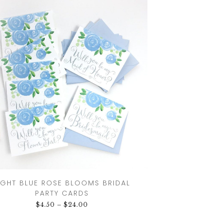
IGHT BLUE ROSE BLOOMS BRIDAL
PARTY CARDS
$
4.50
–
$
24.00