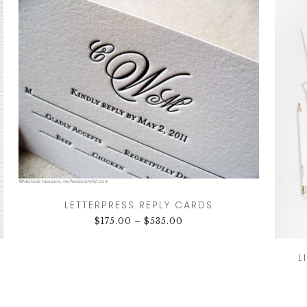
LETTERPRESS REPLY CARDS
$
175.00
–
$
535.00
L