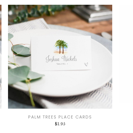
PALM TREES PLACE CARDS
$
1.95