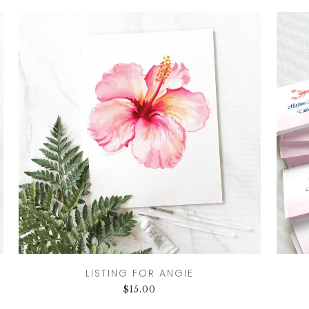
LISTING FOR ANGIE
$
15.00