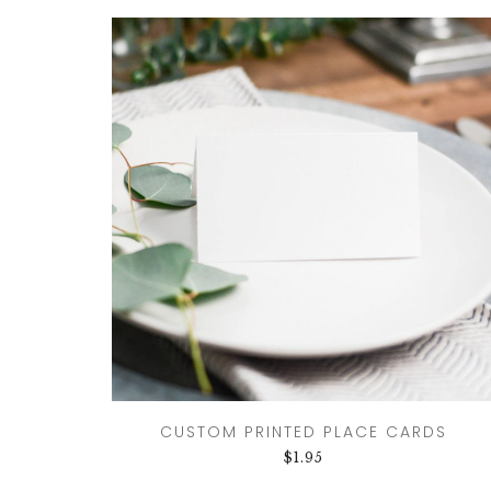
CUSTOM PRINTED PLACE CARDS
$
1.95