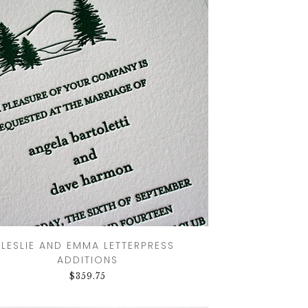
GOODS TIMELINE
WEDDING
STATIONERY
EXPLAINED
CUSTOM
WEDDING
INVITATION
TRENDS
WEDDING
STATIONERY
TIMELINE
LESLIE AND EMMA LETTERPRESS
ADDITIONS
$
359.75