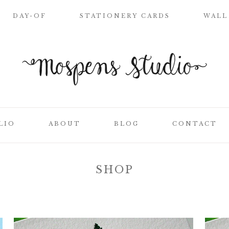
DAY-OF
STATIONERY CARDS
WALL
WELCOME SIGN
NAME PLACE
CARDS
CEREMONY
PROGRAMS
LIO
ABOUT
BLOG
CONTACT
WEDDING MENUS
LOVE LETTERS
SEATING CHART
SHOP
ON
CLIENT LIST
TABLE NUMBER
CARDS
SS
THANK YOU
CARDS