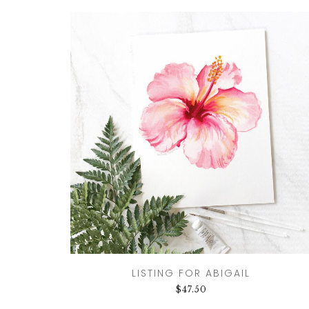
LISTING FOR ABIGAIL
$
47.50