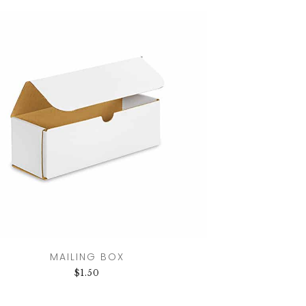
MAILING BOX
$
1.50