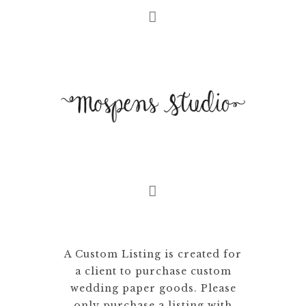
A Custom Listing is created for
a client to purchase custom
wedding paper goods. Please
only purchase a listing with