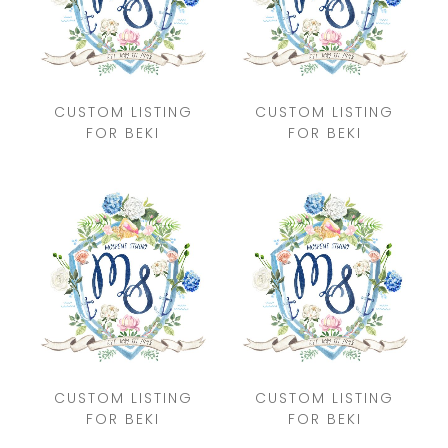
CUSTOM LISTING
CUSTOM LISTING
FOR BEKI
FOR BEKI
CUSTOM LISTING
CUSTOM LISTING
FOR BEKI
FOR BEKI