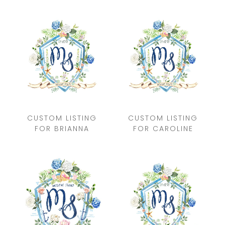
CUSTOM LISTING
CUSTOM LISTING
FOR BRIANNA
FOR CAROLINE