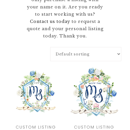
your name on it. Are you ready
to start working with us?
Contact us today
to request a
quote and your personal listing
today. Thank you.
CUSTOM LISTING
CUSTOM LISTING