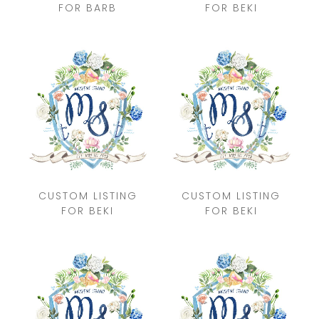
FOR BARB
FOR BEKI
CUSTOM LISTING
CUSTOM LISTING
FOR BEKI
FOR BEKI