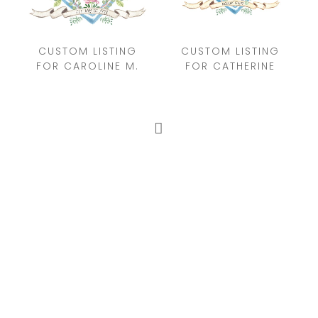
CUSTOM LISTING
CUSTOM LISTING
FOR CAROLINE M.
FOR CATHERINE