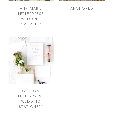
ANN MARIE
ANCHORED
LETTERPRESS
WEDDING
INVITATION
CUSTOM
LETTERPRESS
WEDDING
STATIONERY