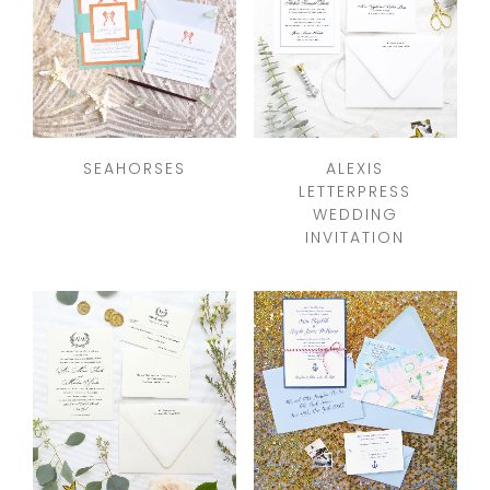
SEAHORSES
ALEXIS
LETTERPRESS
WEDDING
INVITATION