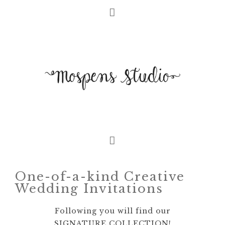
One-of-a-kind Creative
Wedding Invitations
Following you will find our
SIGNATURE COLLECTION!