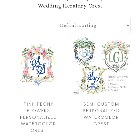
Wedding Heraldry Crest
PINK PEONY
SEMI CUSTOM
FLOWERS
PERSONALIZED
PERSONALIZED
WATERCOLOR
WATERCOLOR
CREST
CREST