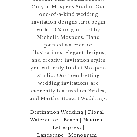
Only at Mospens Studio. Our
one-of-a-kind wedding
invitation designs first begin
with 100% original art by
Michelle Mospens. Hand
painted watercolor
illustrations, elegant designs,
and creative invitation styles
you will only find at Mospens
Studio. Our trendsetting
wedding invitations are
currently featured on Brides,
and Martha Stewart Weddings.
Destination Wedding
|
Floral
|
Watercolor
|
Beach
|
Nautical
|
Letterpress
|
Landscape
|
Monogram
|