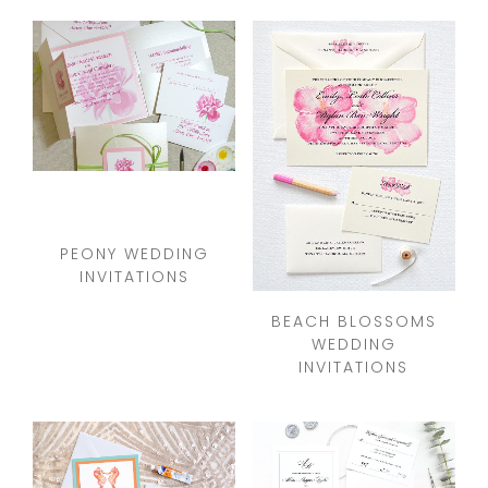
PEONY WEDDING
INVITATIONS
BEACH BLOSSOMS
WEDDING
INVITATIONS