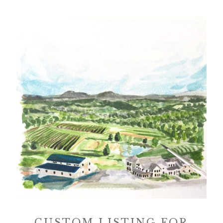
CUSTOM LISTING FOR