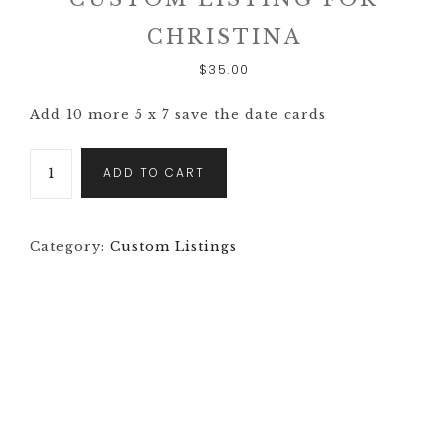
CHRISTINA
$
35.00
Add 10 more 5 x 7 save the date cards
ADD TO CART
Category:
Custom Listings