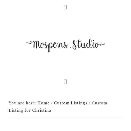
You are here:
Home
/
Custom Listings
/
Custom
Listing for Christina