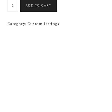
ADD TO CART
Category:
Custom Listings