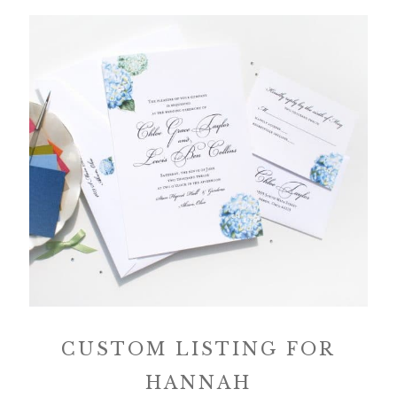
CUSTOM LISTING FOR
HANNAH