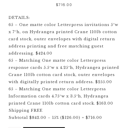
$
716.00
DETAILS:
65 – One matte color Letterpress invitations 5″w
x 7″h, on Hydrangea printed Crane 110lb cotton
card stock, outer envelopes with digital return
address printing and free matching guest
addressing. $424.00
65 – Matching One matte color Letterpress
response cards 5.5″w x 4.25″h, Hydrangea printed
Crane 110lb cotton card stock, outer envelopes
with digitally printed return address. $255.00
65 – Matching One matte color Letterpress
Information cards 4.75″w x 3.5″h, Hydrangea
printed Crane 110lb cotton card stock. $163.00
Shipping FREE
Subtotal $842.00 – 15% ($126.00) = $716.00