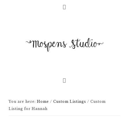
You are here:
Home
/
Custom Listings
/
Custom
Listing for Hannah