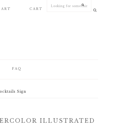
 ART
CART
MY ACCOUNT
FAQ
FAQ
ocktails Sign
WEDDING
STATIONERY
ARTICLES
ERCOLOR ILLUSTRATED
WEDDING PAPER