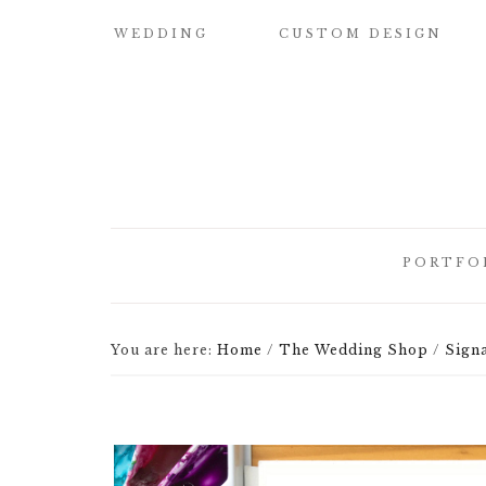
WEDDING
CUSTOM DESIGN
SAMPLE OUR
CUSTOM
QUALITY
WATERCOLOR
WEDDING
INVITATIONS
WEDDING
INVITATIONS
BUILD YOUR OWN
SUITE
SAVE THE DATE
PORTFO
CARDS
DESIGN
ELEMENTS
HOW IT WORKS
CUSTOM
You are here:
Home
/
The Wedding Shop
/
Signa
CUSTOM
WEDDING
BRIDESMAID
ILLUSTRATED
INVITATI
CARDS
CREST
DESIGNER
CUSTOM
LETTEPRE
SIGNATURE
DESIGNS