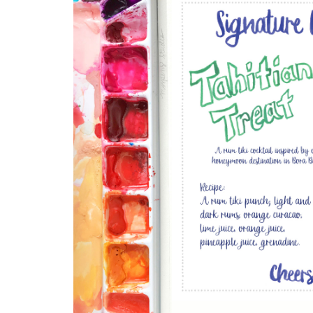
DRINKS
CUSTOM
CUSTOM
WEDDING 
ILLUSTRATED
VENUE
CUSTOM 
ILLUSTRA
CUSTOM
ILLUSTRATED
WATERCO
LANDSCAPE
LANDSCAP
CLIENT CUSTOM
WEDDING 
LISTINGS
MAPS