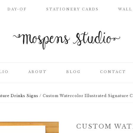
DAY-OF
STATIONERY CARDS
WALL
WELCOME SIGN
NAME PLACE
CARDS
CEREMONY
PROGRAMS
LIO
ABOUT
BLOG
CONTACT
WEDDING MENUS
LOVE LETTERS
SEATING CHART
ture Drinks Signs
/
Custom Watercolor Illustrated Signature C
ON
CLIENT LIST
TABLE NUMBER
CARDS
SS
THANK YOU
CUSTOM WAT
CARDS