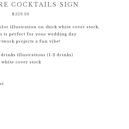
GOODS TIMELINE
RE COCKTAILS SIGN
$
225.00
WEDDING
STATIONERY
EXPLAINED
or illustration on thick white cover stock,
n is perfect for your wedding day
CUSTOM
twork projects a fun vibe!
WEDDING
INVITATION
drinks illustrations (1-2 drinks)
TRENDS
 white cover stock
WEDDING
STATIONERY
TIMELINE
nt