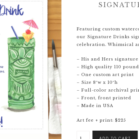
SIGNATU
CRESTS
VENUE
Featuring custom watercol
TIONS
our Signature Drinks sig
celebration. Whimsical ar
LOR
ES
– His and Hers signature 
– High quality 110 pound
CITY
– One custom art print
– Size 8″w x 10″h
– Full-color archival pri
– Front, front printed
– Made in USA
Art fee + print: $225
ADD TO CART