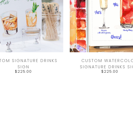
TOM SIGNATURE DRINKS
CUSTOM WATERCOL
SIGN
SIGNATURE DRINKS S
$
225.00
$
225.00