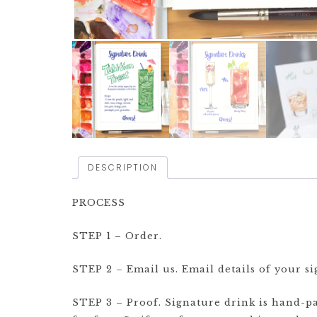
DESCRIPTION
PROCESS
STEP 1 – Order.
STEP 2 – Email us. Email details of your sig
STEP 3 – Proof. Signature drink is hand-pai