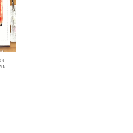
OR
IGN