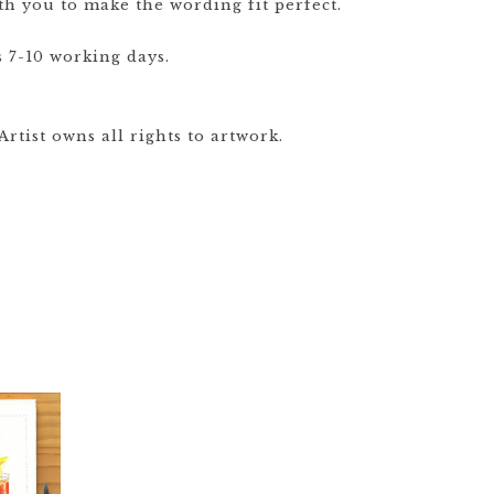
th you to make the wording fit perfect.
 7-10 working days.
rtist owns all rights to artwork.