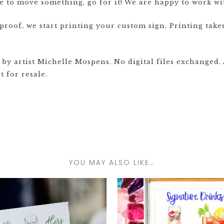
ve to move something, go for it! We are happy to work wi
oof, we start printing your custom sign. Printing takes
y artist Michelle Mospens. No digital files exchanged. A
 for resale.
YOU MAY ALSO LIKE…