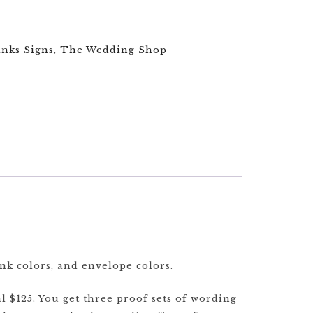
inks Signs
,
The Wedding Shop
ink colors, and envelope colors.
l $125. You get three proof sets of wording