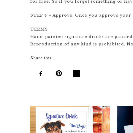
for free. So if you forget something or ha
STEP 4 – Approve. Once you approve your pr
TERMS
Hand-painted signature drinks are painted b
Reproduction of any kind is prohibited. Not
Share this...