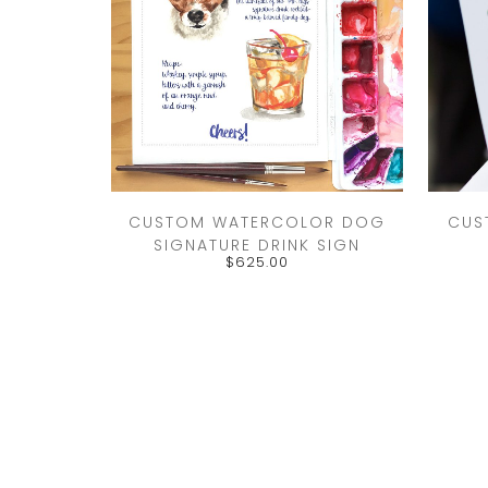
CUSTOM WATERCOLOR DOG
CUS
SIGNATURE DRINK SIGN
$
625.00