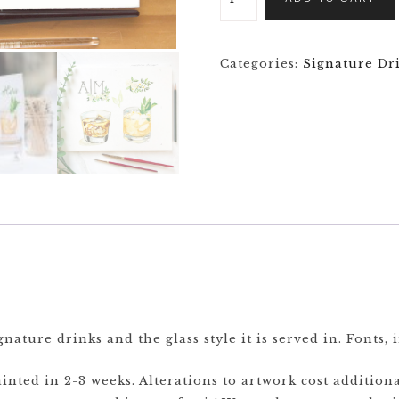
Categories:
Signature Dr
nature drinks and the glass style it is served in. Fonts, 
nted in 2-3 weeks. Alterations to artwork cost additiona