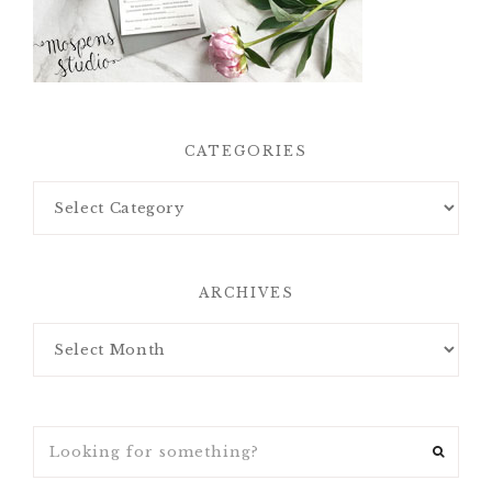
CATEGORIES
ARCHIVES