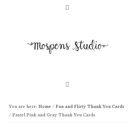
You are here:
Home
/
Fun and Flirty Thank You Cards
/
Pastel Pink and Gray Thank You Cards