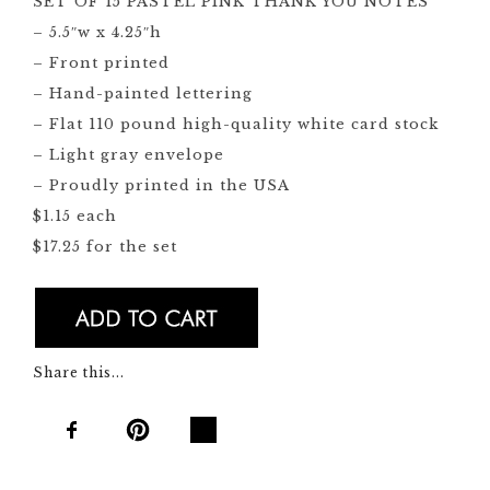
SET OF 15 PASTEL PINK THANK YOU NOTES
– 5.5″w x 4.25″h
– Front printed
– Hand-painted lettering
– Flat 110 pound high-quality white card stock
– Light gray envelope
– Proudly printed in the USA
$1.15 each
$17.25 for the set
Share this...