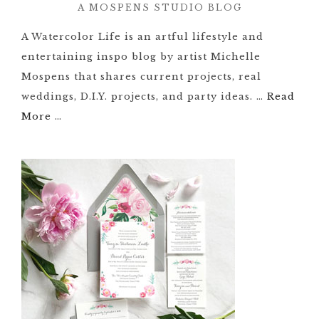
A MOSPENS STUDIO BLOG
A Watercolor Life is an artful lifestyle and
entertaining inspo blog by artist Michelle
Mospens that shares current projects, real
weddings, D.I.Y. projects, and party ideas. …
Read
More
…