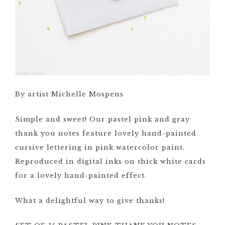
By artist Michelle Mospens
Simple and sweet! Our pastel pink and gray
thank you notes feature lovely hand-painted
cursive lettering in pink watercolor paint.
Reproduced in digital inks on thick white cards
for a lovely hand-painted effect.
What a delightful way to give thanks!