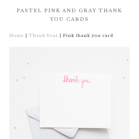
PASTEL PINK AND GRAY THANK
YOU CARDS
Home
|
Thank Yous
| Pink thank you card