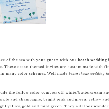
ce of the sea with your guests with our
beach wedding i
re. These ocean themed invites are custom made with fin
le in many color schemes. Well made
beach theme wedding in
ude the follow color combos: off-white/buttercream and
rple and champagne, bright pink and green, yellow and
light yellow, gold and mint green. They will look wonder