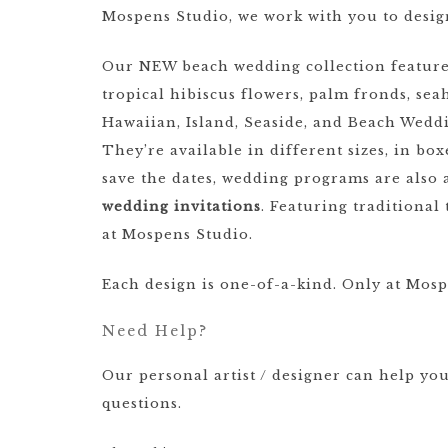
Mospens Studio, we work with you to desig
Our NEW beach wedding collection features o
tropical hibiscus flowers, palm fronds, seah
Hawaiian, Island, Seaside, and Beach Weddi
They’re available in different sizes, in bo
save the dates, wedding programs are also 
wedding invitations
. Featuring traditiona
at Mospens Studio.
Each design is one-of-a-kind. Only at Mosp
Need Help?
Our personal artist / designer can help yo
questions.