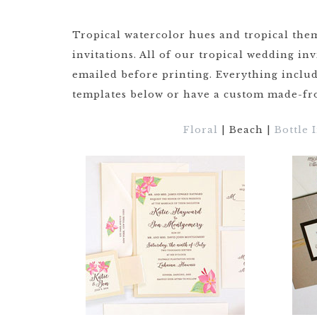
DRINKS
CUSTOM
CUSTOM
Tropical watercolor hues and tropical them
WEDDING 
ILLUSTRATED
invitations. All of our tropical wedding in
VENUE
CUSTOM 
emailed before printing. Everything includ
ILLUSTRA
CUSTOM
templates below or have a custom made-fro
ILLUSTRATED
WATERCO
LANDSCAPE
LANDSCAP
Floral
| Beach |
Bottle 
CLIENT CUSTOM
WEDDING 
LISTINGS
MAPS