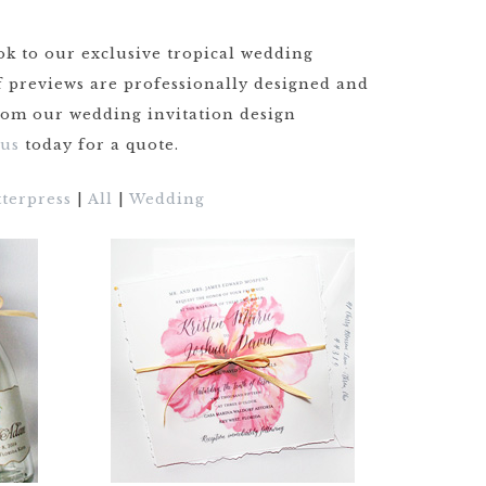
GOODS TIMELINE
ok to our exclusive tropical wedding
WEDDING
STATIONERY
of previews are professionally designed and
EXPLAINED
from our wedding invitation design
 us
today for a quote.
CUSTOM
WEDDING
INVITATION
tterpress
|
All
|
Wedding
TRENDS
WEDDING
STATIONERY
TIMELINE