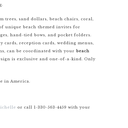
g.
trees, sand dollars, beach chairs, coral,
n of unique beach themed invites for
ges, hand-tied bows, and pocket folders.
ply cards, reception cards, wedding menus,
gns, can be coordinated with your
beach
esign is exclusive and one-of-a-kind. Only
e in America.
ichelle
or call 1-330-563-4459 with your