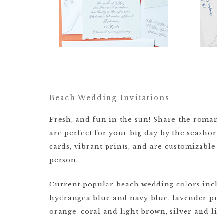
Beach Wedding Invitations
Fresh, and fun in the sun! Share the roman
are perfect for your big day by the seasho
cards, vibrant prints, and are customizab
person.
Current popular beach wedding colors incl
hydrangea blue and navy blue, lavender pu
orange, coral and light brown, silver and 