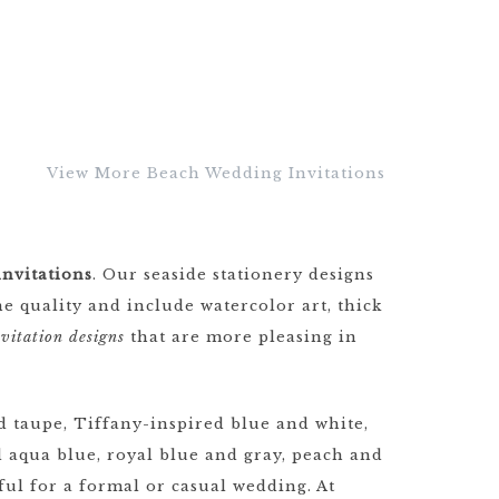
View More Beach Wedding Invitations
nvitations
. Our seaside stationery designs
e quality and include watercolor art, thick
vitation designs
that are more pleasing in
 taupe, Tiffany-inspired blue and white,
 aqua blue, royal blue and gray, peach and
ful for a formal or casual wedding. At