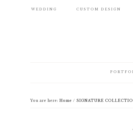
WEDDING
CUSTOM DESIGN
SAMPLE OUR
CUSTOM
QUALITY
WATERCOLOR
WEDDING
INVITATIONS
WEDDING
INVITATIONS
BUILD YOUR OWN
SUITE
SAVE THE DATE
PORTFO
CARDS
DESIGN
ELEMENTS
HOW IT WORKS
CUSTOM
CUSTOM
WEDDING
BRIDESMAID
You are here:
Home
/
SIGNATURE COLLECTION 
ILLUSTRATED
INVITATI
CARDS
CREST
DESIGNER
CUSTOM
LETTEPRE
SIGNATURE
DESIGNS