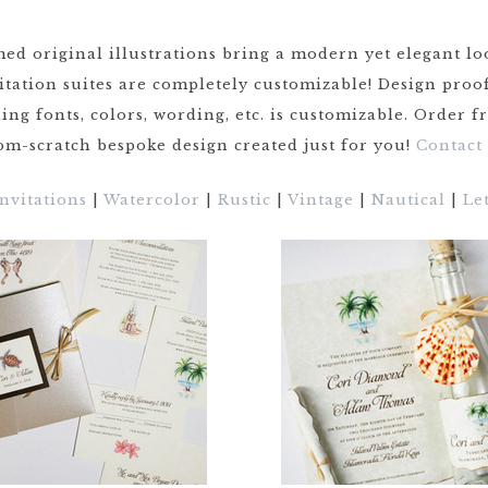
ed original illustrations bring a modern yet elegant lo
CRESTS
vitation suites are completely customizable! Design pro
VENUE
ing fonts, colors, wording, etc. is customizable. Order 
TIONS
m-scratch bespoke design created just for you!
Contact
LOR
ES
Invitations
|
Watercolor
|
Rustic
|
Vintage
|
Nautical
|
Le
CITY