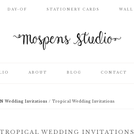
DAY-OF
STATIONERY CARDS
WALL
WELCOME SIGN
NAME PLACE
CARDS
CEREMONY
PROGRAMS
LIO
ABOUT
BLOG
CONTACT
WEDDING MENUS
LOVE LETTERS
SEATING CHART
Wedding Invitations
/
Tropical Wedding Invitations
ON
CLIENT LIST
TABLE NUMBER
CARDS
SS
THANK YOU
CARDS
TROPICAL WEDDING INVITATION