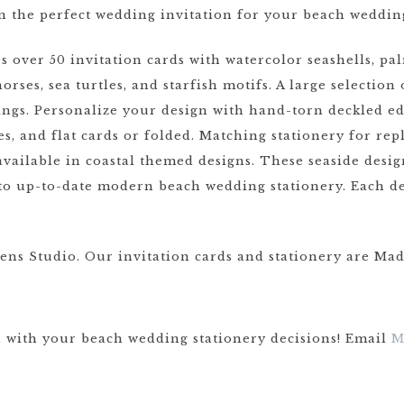
n the perfect wedding invitation for your beach weddin
ver 50 invitation cards with watercolor seashells, palm 
orses, sea turtles, and starfish motifs. A large selectio
ngs. Personalize your design with hand-torn deckled ed
xes, and flat cards or folded. Matching stationery for re
available in coastal themed designs. These seaside desi
l to up-to-date modern beach wedding stationery. Each d
ens Studio. Our invitation cards and stationery are Mad
u with your beach wedding stationery decisions! Email
M