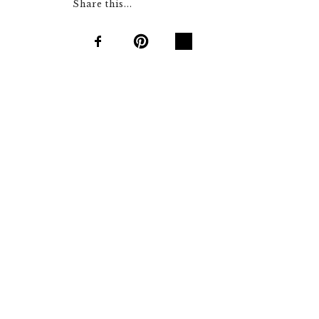
Share this...