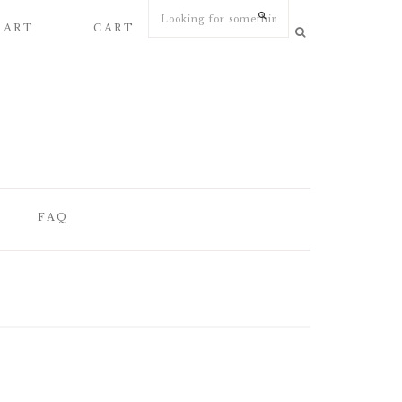
 ART
CART
MY ACCOUNT
FAQ
FAQ
WEDDING
STATIONERY
ARTICLES
WEDDING PAPER
S