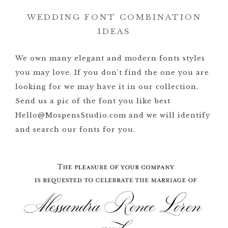
WEDDING FONT COMBINATION
IDEAS
We own many elegant and modern fonts styles
you may love. If you don’t find the one you are
looking for we may have it in our collection.
Send us a pic of the font you like best
Hello@MospensStudio.com and we will identify
and search our fonts for you.