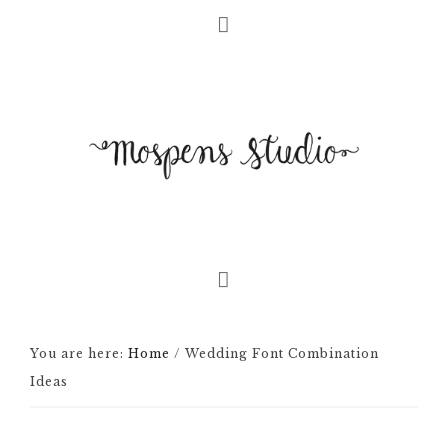
You are here:
Home
/
Wedding Font Combination
Ideas