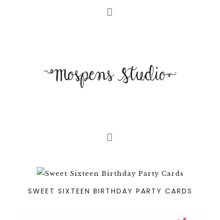
SWEET SIXTEEN BIRTHDAY PARTY CARDS