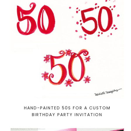
HAND-PAINTED 50S FOR A CUSTOM
BIRTHDAY PARTY INVITATION