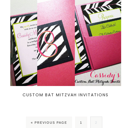
CUSTOM BAT MITZVAH INVITATIONS
« PREVIOUS PAGE
1
2