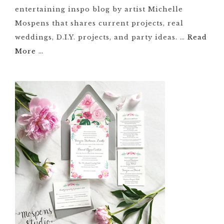
entertaining inspo blog by artist Michelle
Mospens that shares current projects, real
weddings, D.I.Y. projects, and party ideas. …
Read
More
…