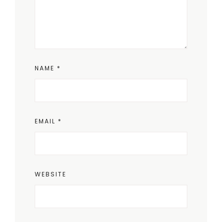
NAME
*
EMAIL
*
WEBSITE