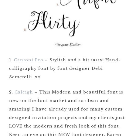
1.
Cantoni Pro
– Stylish and a bit sassy! Hand-
calligraphy font by font designer Debi
Semetelli. xo
2.
Caleigh
– This Modern and beautiful font is
new on the font market and so clean and
amazing! I have already used for many custom
designed invitation projects and my clients just
LOVE the modern and fresh look of this font.
Keep an eye on this NEW font designer, Karen