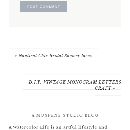
« Nautical Chic Bridal Shower Ideas
D.I.Y. VINTAGE MONOGRAM LETTERS
CRAFT »
A MOSPENS STUDIO BLOG
A Watercolor Life is an artful lifestyle and