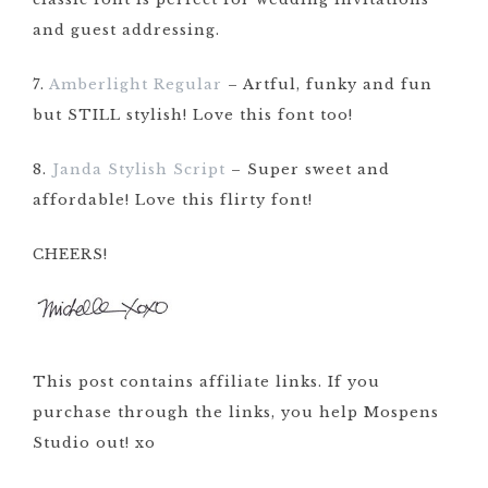
and guest addressing.
7.
Amberlight Regular
– Artful, funky and fun
but STILL stylish! Love this font too!
8.
Janda Stylish Script
– Super sweet and
affordable! Love this flirty font!
CHEERS!
This post contains affiliate links. If you
purchase through the links, you help Mospens
Studio out! xo