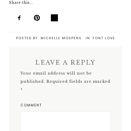
Share this...
POSTED BY:
MICHELLE MOSPENS
·
IN:
FONT LOVE
LEAVE A REPLY
Your email address will not be
published.
Required fields are marked
*
COMMENT