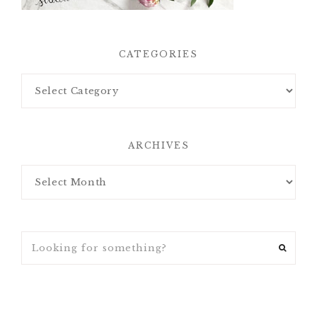
CATEGORIES
ARCHIVES