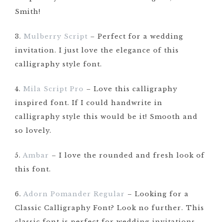
Smith!
3.
Mulberry Script
– Perfect for a wedding
invitation. I just love the elegance of this
calligraphy style font.
4.
Mila Script Pro
– Love this calligraphy
inspired font. If I could handwrite in
calligraphy style this would be it! Smooth and
so lovely.
5.
Ambar
– I love the rounded and fresh look of
this font.
6.
Adorn Pomander Regular
– Looking for a
Classic Calligraphy Font? Look no further. This
classic font is perfect for wedding invitations