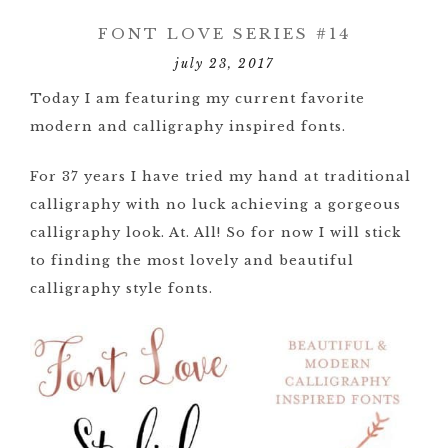
FONT LOVE SERIES #14
july 23, 2017
Today I am featuring my current favorite
modern and calligraphy inspired fonts.
For 37 years I have tried my hand at traditional
calligraphy with no luck achieving a gorgeous
calligraphy look. At. All! So for now I will stick
to finding the most lovely and beautiful
calligraphy style fonts.