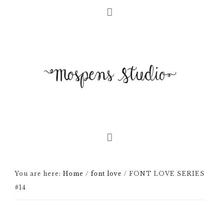
You are here:
Home
/
font love
/
FONT LOVE SERIES
#14