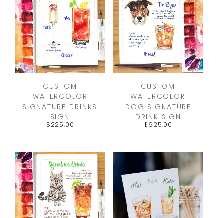
CUSTOM
CUSTOM
WATERCOLOR
WATERCOLOR
SIGNATURE DRINKS
DOG SIGNATURE
SIGN
DRINK SIGN
$
225.00
$
625.00