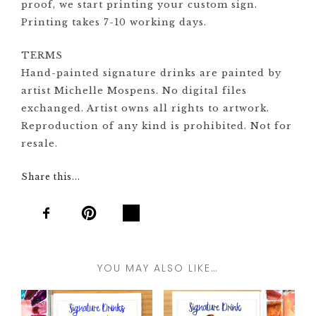
proof, we start printing your custom sign.
Printing takes 7-10 working days.
TERMS
Hand-painted signature drinks are painted by
artist Michelle Mospens. No digital files
exchanged. Artist owns all rights to artwork.
Reproduction of any kind is prohibited. Not for
resale.
Share this...
YOU MAY ALSO LIKE…