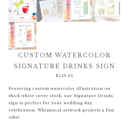
CUSTOM WATERCOLOR
SIGNATURE DRINKS SIGN
$
225.00
Featuring custom watercolor illustration on
thick white cover stock, our Signature Drinks
sign is perfect for your wedding day
celebration. Whimsical artwork projects a fun
vibe!