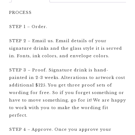
PROCESS
STEP 1 – Order.
STEP 2 – Email us. Email details of your
signature drinks and the glass style it is served
in. Fonts, ink colors, and envelope colors.
STEP 3 – Proof. Signature drink is hand-
painted in 2-3 weeks. Alterations to artwork cost
additional $125. You get three proof sets of
wording for free. So if you forget something or
have to move something, go for it! We are happy
to work with you to make the wording fit
perfect.
STEP 4 – Approve. Once you approve your