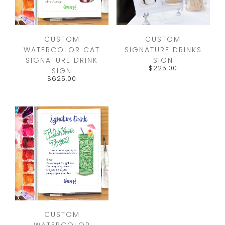
CUSTOM
CUSTOM
WATERCOLOR CAT
SIGNATURE DRINKS
SIGNATURE DRINK
SIGN
$
225.00
SIGN
$
625.00
CUSTOM
WATERCOLOR