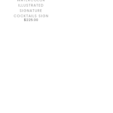
ILLUSTRATED
SIGNATURE
COCKTAILS SIGN
$
225.00