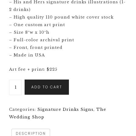
– His and Hers signature drinks illustrations (1-
2 drinks)
– High quality 110 pound white cover stock
– One custom art print
– Size 8″w x 10″h
– Full-color archival print
– Front, front printed
– Made in USA
Art fee + print: $225
ADD TO CART
Categories:
Signature Drinks Signs
,
The
Wedding Shop
DESCRIPTION