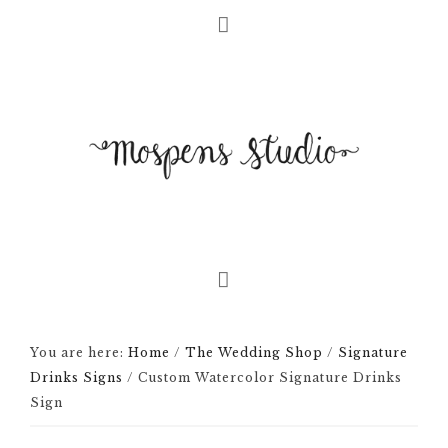
You are here:
Home
/
The Wedding Shop
/
Signature
Drinks Signs
/
Custom Watercolor Signature Drinks
Sign