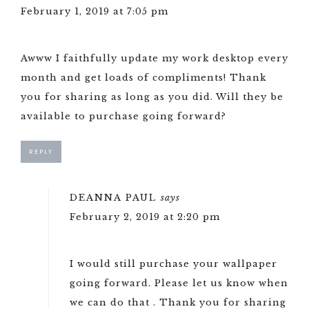
February 1, 2019 at 7:05 pm
Awww I faithfully update my work desktop every
month and get loads of compliments! Thank
you for sharing as long as you did. Will they be
available to purchase going forward?
REPLY
DEANNA PAUL
says
February 2, 2019 at 2:20 pm
I would still purchase your wallpaper
going forward. Please let us know when
we can do that . Thank you for sharing