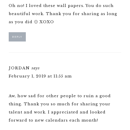
Oh no! I loved these wall papers. You do such
beautiful work. Thank you for sharing as long
as you did 🙂 XOXO
REPLY
JORDAN
says
February 1, 2019 at 11:55 am
Aw, how sad for other people to ruin a good
thing. Thank you so much for sharing your
talent and work. I appreciated and looked
forward to new calendars each month!