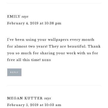
EMILY
says
February 4, 2019 at 10:38 pm
I’ve been using your wallpapers every month
for almost two years! They are beautiful. Thank
you so much for sharing your work with us for
free all this time! xoxo
REPLY
MEGAN KUTTER
says
February 5, 2019 at 10:03 am