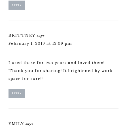
REPLY
BRITTNEY
says
February 1, 2019 at 12:09 pm
I used these for two years and loved them!
Thank you for sharing! It brightened by work
space for sure!!
REPLY
EMILY
says