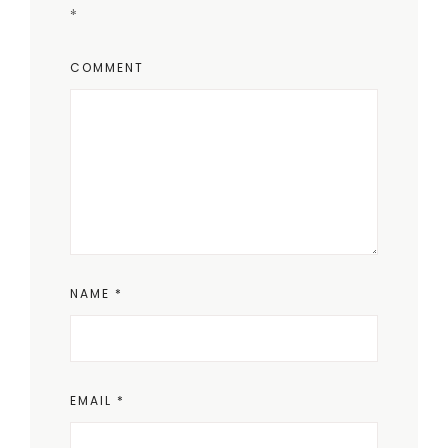
*
COMMENT
NAME
*
EMAIL
*