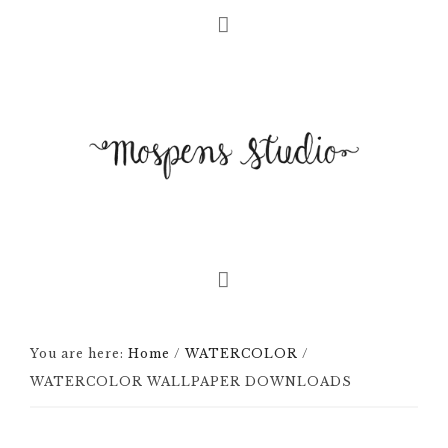
You are here:
Home
/
WATERCOLOR
/
WATERCOLOR WALLPAPER DOWNLOADS