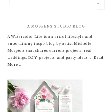
»
A MOSPENS STUDIO BLOG
A Watercolor Life is an artful lifestyle and
entertaining inspo blog by artist Michelle
Mospens that shares current projects, real
weddings, D.I.Y. projects, and party ideas. …
Read
More
…