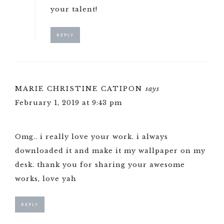
your talent!
REPLY
MARIE CHRISTINE CATIPON
says
February 1, 2019 at 9:43 pm
Omg.. i really love your work. i always
downloaded it and make it my wallpaper on my
desk. thank you for sharing your awesome
works, love yah
REPLY