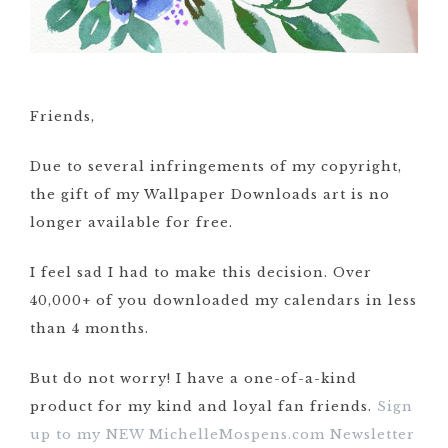
Friends,
Due to several infringements of my copyright,
the gift of my Wallpaper Downloads art is no
longer available for free.
I feel sad I had to make this decision. Over
40,000+ of you downloaded my calendars in less
than 4 months.
But do not worry! I have a one-of-a-kind
product for my kind and loyal fan friends.
Sign
up to my NEW MichelleMospens.com Newsletter