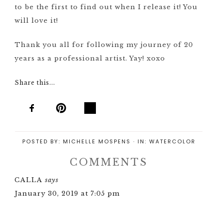
to be the first to find out when I release it! You
will love it!
Thank you all for following my journey of 20
years as a professional artist. Yay! xoxo
Share this...
POSTED BY:
MICHELLE MOSPENS
·
IN:
WATERCOLOR
COMMENTS
CALLA
says
January 30, 2019 at 7:05 pm