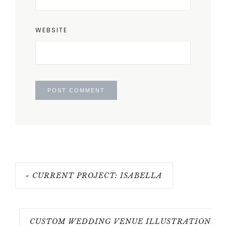
WEBSITE
« CURRENT PROJECT: ISABELLA
CUSTOM WEDDING VENUE ILLUSTRATION