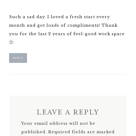
Such a sad day. I loved a fresh start every
month and got loads of compliments! Thank
you for the last 2 years of feel-good work space
🙂
REPLY
LEAVE A REPLY
Your email address will not be
published.
Required fields are marked