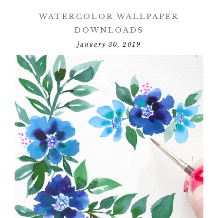
WATERCOLOR WALLPAPER
DOWNLOADS
january 30, 2019