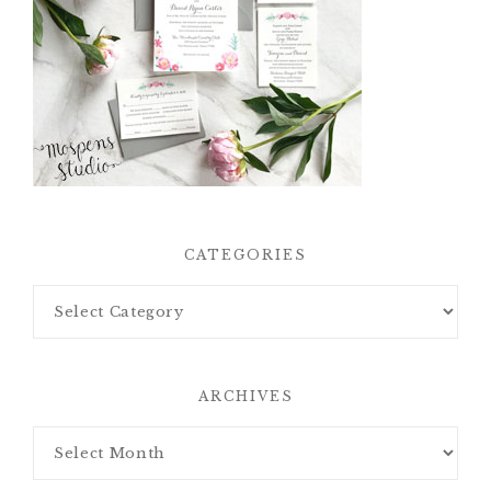
CATEGORIES
ARCHIVES