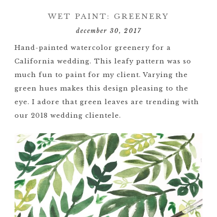
WET PAINT: GREENERY
december 30, 2017
Hand-painted watercolor greenery for a
California wedding. This leafy pattern was so
much fun to paint for my client. Varying the
green hues makes this design pleasing to the
eye. I adore that green leaves are trending with
our 2018 wedding clientele.