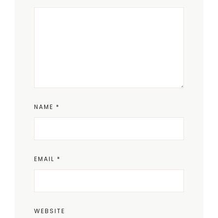
NAME
*
EMAIL
*
WEBSITE