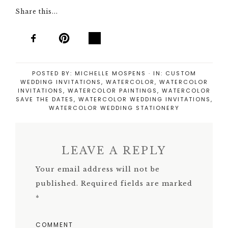
Share this...
POSTED BY:
MICHELLE MOSPENS
·
IN:
CUSTOM
WEDDING INVITATIONS
,
WATERCOLOR
,
WATERCOLOR
INVITATIONS
,
WATERCOLOR PAINTINGS
,
WATERCOLOR
SAVE THE DATES
,
WATERCOLOR WEDDING INVITATIONS
,
WATERCOLOR WEDDING STATIONERY
LEAVE A REPLY
Your email address will not be
published.
Required fields are marked
*
COMMENT