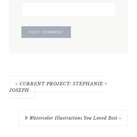
« CURRENT PROJECT: STEPHANIE +
JOSEPH
9 Watercolor Illustrations You Loved Best »