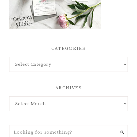
CATEGORIES
ARCHIVES