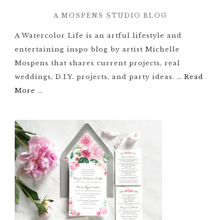
A MOSPENS STUDIO BLOG
A Watercolor Life is an artful lifestyle and
entertaining inspo blog by artist Michelle
Mospens that shares current projects, real
weddings, D.I.Y. projects, and party ideas. …
Read
More
…