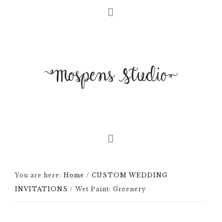
You are here:
Home
/
CUSTOM WEDDING
INVITATIONS
/
Wet Paint: Greenery