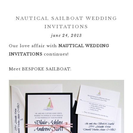
NAUTICAL SAILBOAT WEDDING
INVITATIONS
june 24, 2013
Our love affair with
NAUTICAL WEDDING
INVITATIONS
continues!
Meet BESPOKE SAILBOAT.