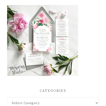
CATEGORIES