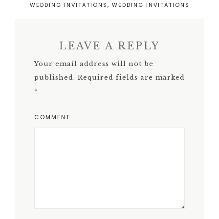
WEDDING INVITATIONS
,
WEDDING INVITATIONS
LEAVE A REPLY
Your email address will not be
published.
Required fields are marked
*
COMMENT