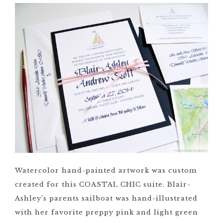
Watercolor hand-painted artwork was custom
created for this COASTAL CHIC suite. Blair-
Ashley’s parents sailboat was hand-illustrated
with her favorite preppy pink and light green