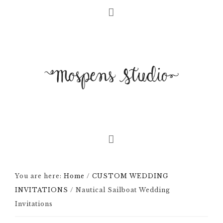
You are here:
Home
/
CUSTOM WEDDING
INVITATIONS
/
Nautical Sailboat Wedding
Invitations