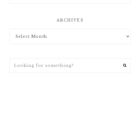
ARCHIVES