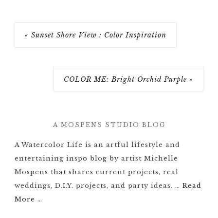
« Sunset Shore View : Color Inspiration
COLOR ME: Bright Orchid Purple »
A MOSPENS STUDIO BLOG
A Watercolor Life is an artful lifestyle and
entertaining inspo blog by artist Michelle
Mospens that shares current projects, real
weddings, D.I.Y. projects, and party ideas. …
Read
More
…