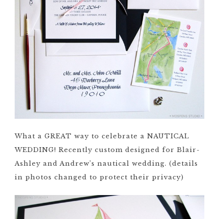
What a GREAT way to celebrate a NAUTICAL
WEDDING! Recently custom designed for Blair-
Ashley and Andrew’s nautical wedding. (details
in photos changed to protect their privacy)