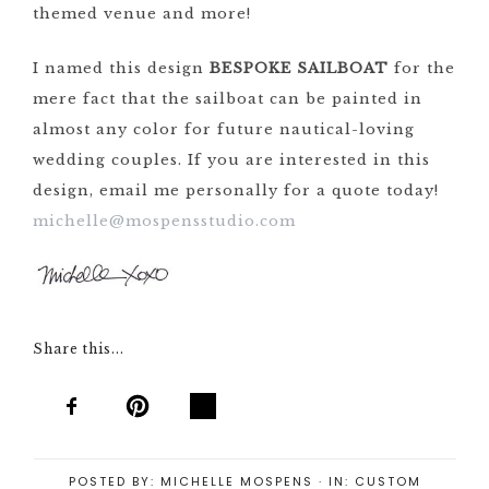
themed venue and more!
I named this design
BESPOKE SAILBOAT
for the
mere fact that the sailboat can be painted in
almost any color for future nautical-loving
wedding couples. If you are interested in this
design, email me personally for a quote today!
michelle@mospensstudio.com
Share this...
POSTED BY:
MICHELLE MOSPENS
·
IN:
CUSTOM