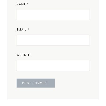
NAME
*
EMAIL
*
WEBSITE