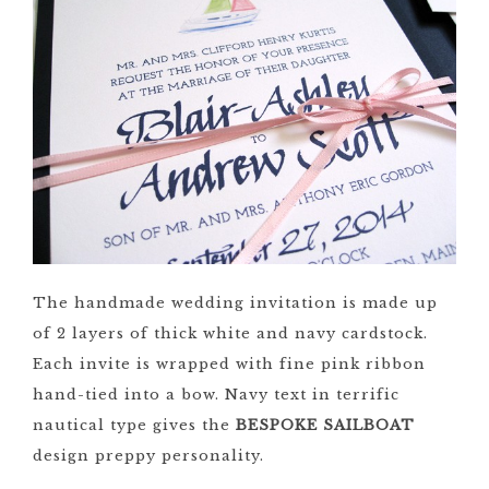
The handmade wedding invitation is made up
of 2 layers of thick white and navy cardstock.
Each invite is wrapped with fine pink ribbon
hand-tied into a bow. Navy text in terrific
nautical type gives the
BESPOKE SAILBOAT
design preppy personality.