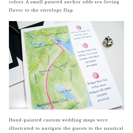
colors. A small painted anchor adds sea-loving
flavor to the envelope flap.
Hand-painted custom wedding maps were
illustrated to navigate the guests to the nautical